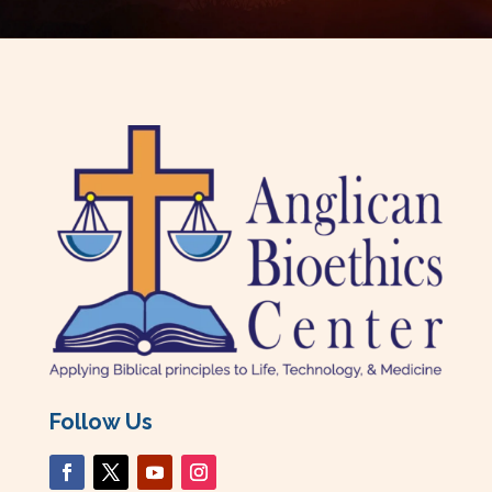
Follow Us