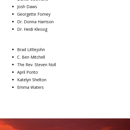
Josh Daws
Georgette Forney
Dr. Donna Harrison
Dr. Heidi Klessig
Brad Littlejohn
C. Ben Mitchell
The Rev. Steven Noll
April Ponto
Katelyn Shelton
Emma Waters