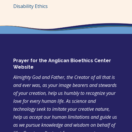
Disability Ethics
Prayer for the Anglican Bioethics Center
Website
Almighty God and Father, the Creator of all that is
and ever was, as your image bearers and stewards
of your creation, help us humbly to recognize your
love for every human life. As science and
technology seek to imitate your creative nature,
help us accept our human limitations and guide us
as we pursue knowledge and wisdom on behalf of