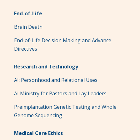
End-of-Life
Brain Death
End-of-Life Decision Making and Advance
Directives
Research and Technology
AI: Personhood and Relational Uses
AI Ministry for Pastors and Lay Leaders
Preimplantation Genetic Testing and Whole
Genome Sequencing
Medical Care Ethics