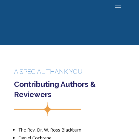
A SPECIAL THANK YOU
Contributing Authors &
Reviewers
The Rev. Dr. W. Ross Blackburn
Daniel Cochrane