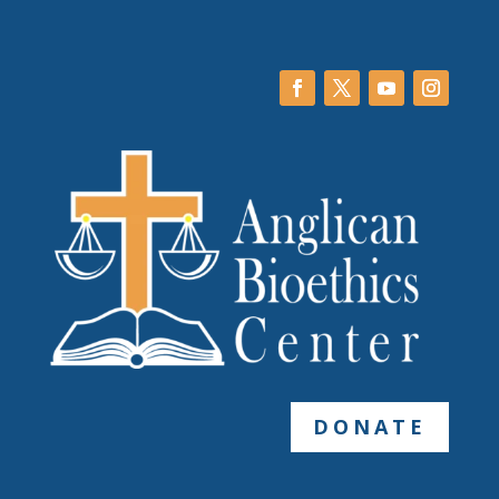
DONATE