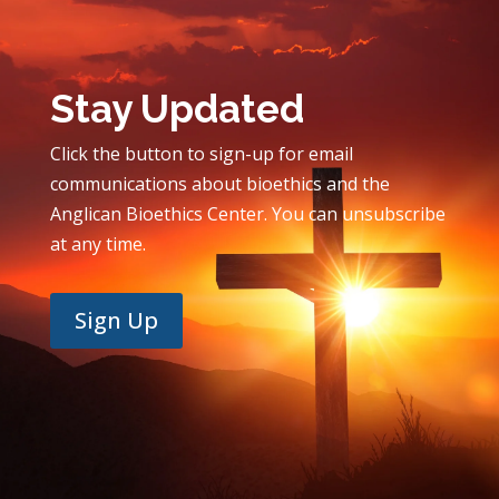
Stay Updated
Click the button to sign-up for email
communications about bioethics and the
Anglican Bioethics Center. You can unsubscribe
at any time.
Sign Up