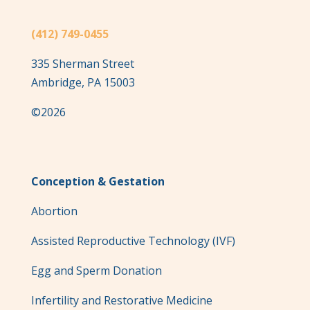
(412) 749-0455
335 Sherman Street
Ambridge, PA 15003
©2026
Conception & Gestation
Abortion
Assisted Reproductive Technology (IVF)
Egg and Sperm Donation
Infertility and Restorative Medicine