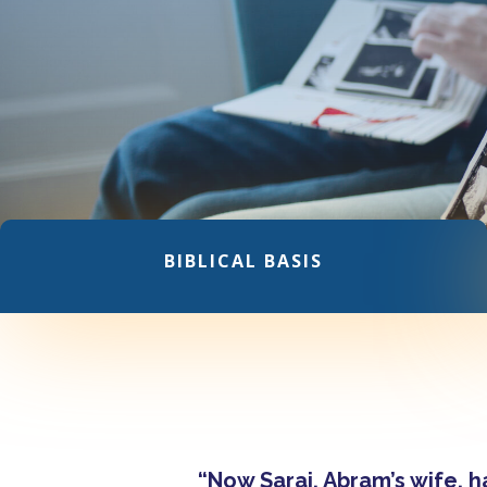
BIBLICAL BASIS
“Now Sarai, Abram’s wife, 