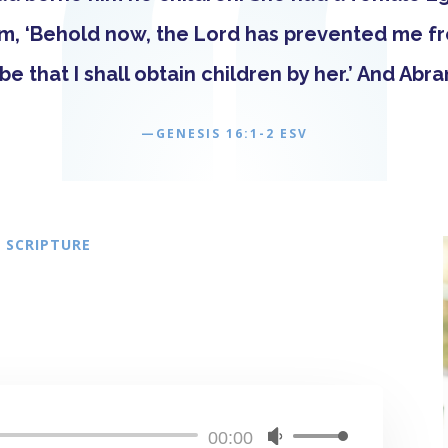
am, ‘Behold now, the Lord has prevented me fr
be that I shall obtain children by her.’ And Abr
—GENESIS 16:1-2 ESV
 SCRIPTURE
Audio
00:00
Use