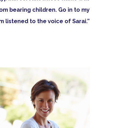
om bearing children. Go in to my
am listened to the voice of Sarai.”