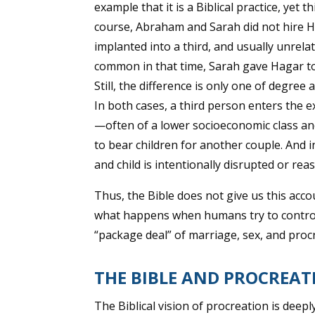
example that it is a Biblical practice, yet 
course, Abraham and Sarah did not hire 
implanted into a third, and usually unrel
common in that time, Sarah gave Hagar to
Still, the difference is only one of degre
In both cases, a third person enters the 
—often of a lower socioeconomic class an
to bear children for another couple. And
and child is intentionally disrupted or rea
Thus, the Bible does not give us this acco
what happens when humans try to control t
“package deal” of marriage, sex, and proc
THE BIBLE AND PROCREAT
The Biblical vision of procreation is deepl