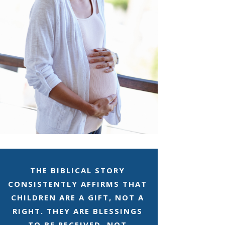
THE BIBLICAL STORY
CONSISTENTLY AFFIRMS THAT
CHILDREN ARE A GIFT, NOT A
RIGHT. THEY ARE BLESSINGS
TO BE RECEIVED, NOT