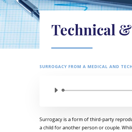
Technical &
SURROGACY FROM A MEDICAL AND TECH
Surrogacy is a form of third-party reprod
a child for another person or couple. Whi