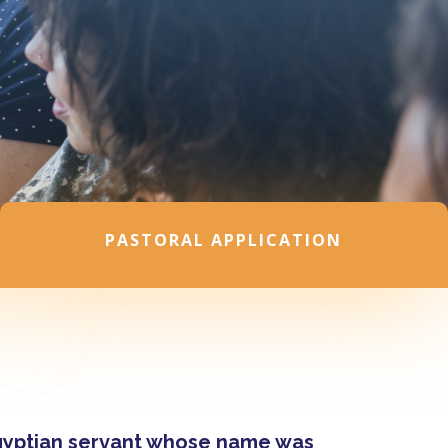
PASTORAL APPLICATION
Egyptian servant whose name was