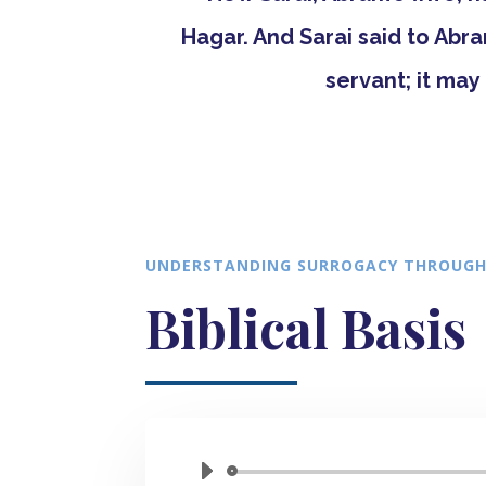
Hagar. And Sarai said to Abr
servant; it may 
UNDERSTANDING SURROGACY THROUGH
Biblical Basis