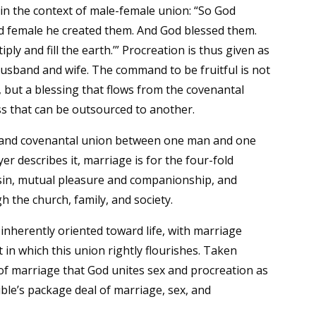
hin the context of male-female union: “So God
and female he created them. And God blessed them.
ply and fill the earth.’” Procreation is thus given as
 husband and wife. The command to be fruitful is not
, but a blessing that flows from the covenantal
ess that can be outsourced to another.
ng, and covenantal union between one man and one
 describes it, marriage is for the four-fold
sin, mutual pleasure and companionship, and
 the church, family, and society.
d inherently oriented toward life, with marriage
 in which this union rightly flourishes. Taken
n of marriage that God unites sex and procreation as
ible’s package deal of marriage, sex, and