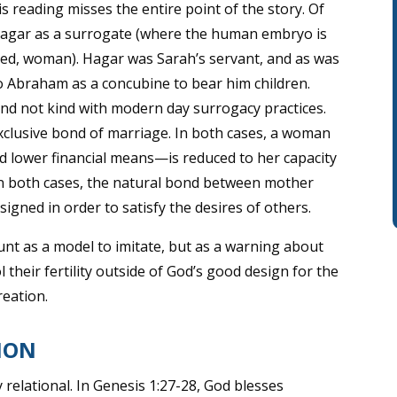
this reading misses the entire point of the story. Of
Hagar as a surrogate (where the human embryo is
ated, woman). Hagar was Sarah’s servant, and as was
 Abraham as a concubine to bear him children.
e and not kind with modern day surrogacy practices.
exclusive bond of marriage. In both cases, a woman
d lower financial means—is reduced to her capacity
 in both cases, the natural bond between mother
ssigned in order to satisfy the desires of others.
unt as a model to imitate, but as a warning about
heir fertility outside of God’s good design for the
reation.
ION
y relational. In Genesis 1:27-28, God blesses