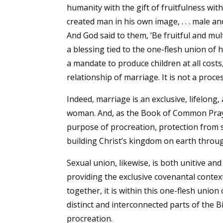
humanity with the gift of fruitfulness wit
created man in his own image, . . . male 
And God said to them, ‘Be fruitful and multi
a blessing tied to the one-flesh union of
a mandate to produce children at all costs
relationship of marriage. It is not a proc
Indeed, marriage is an exclusive, lifelo
woman. And, as the Book of Common Prayer
purpose of procreation, protection from 
building Christ’s kingdom on earth through
Sexual union, likewise, is both unitive an
providing the exclusive covenantal context
together, it is within this one-flesh unio
distinct and interconnected parts of the B
procreation.