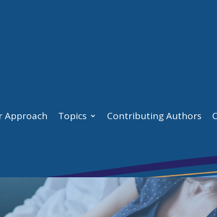
r Approach
Topics
Contributing Authors