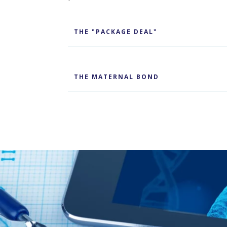
THE "PACKAGE DEAL"
THE MATERNAL BOND