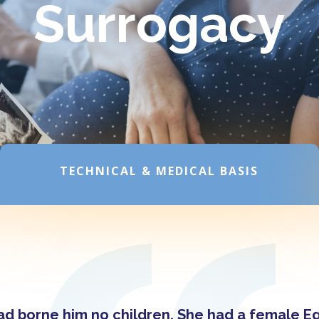
Surrogacy
TECHNICAL & MEDICAL BASIS
had borne him no children. She had a female 