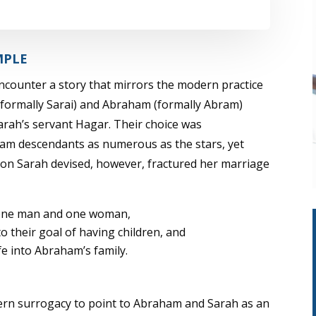
Player
Up/Down
Arrow
keys
MPLE
to
encounter a story that mirrors the modern practice
increase
h (formally Sarai) and Abraham (formally Abram)
or
Sarah’s servant Hagar. Their choice was
decrease
am descendants as numerous as the stars, yet
volume.
on Sarah devised, however, fractured her marriage
f one man and one woman,
 their goal of having children, and
fe into Abraham’s family.
ern surrogacy to point to Abraham and Sarah as an