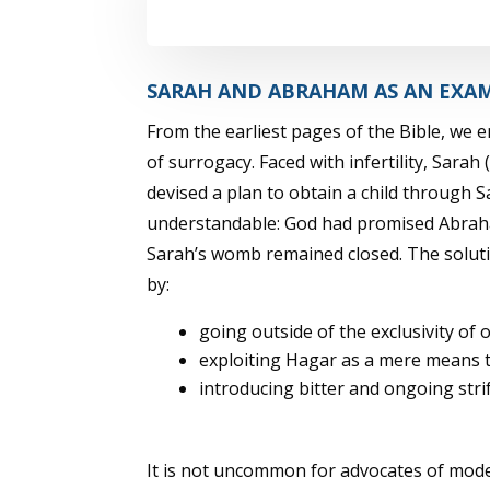
SARAH AND ABRAHAM AS AN EXA
From the earliest pages of the Bible, we 
of surrogacy. Faced with infertility, Sara
devised a plan to obtain a child through 
understandable: God had promised Abrah
Sarah’s womb remained closed. The soluti
by:
going outside of the exclusivity o
exploiting Hagar as a mere means to
introducing bitter and ongoing stri
It is not uncommon for advocates of mod