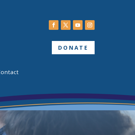
DONATE
Contact