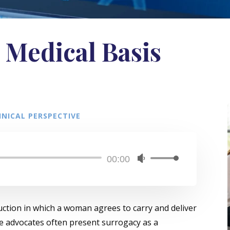
 Medical Basis
NICAL PERSPECTIVE
Audio
00:00
Use
Player
Up/Down
Arrow
keys
uction in which a woman agrees to carry and deliver
to
le advocates often present surrogacy as a
increase