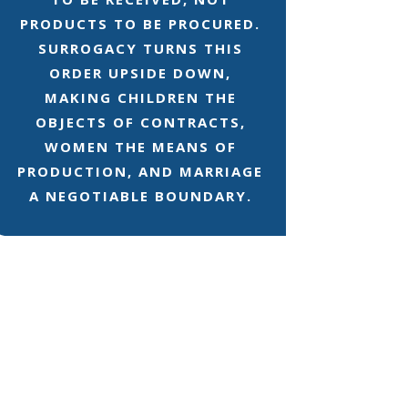
PRODUCTS TO BE PROCURED.
SURROGACY TURNS THIS
ORDER UPSIDE DOWN,
MAKING CHILDREN THE
OBJECTS OF CONTRACTS,
WOMEN THE MEANS OF
PRODUCTION, AND MARRIAGE
A NEGOTIABLE BOUNDARY.