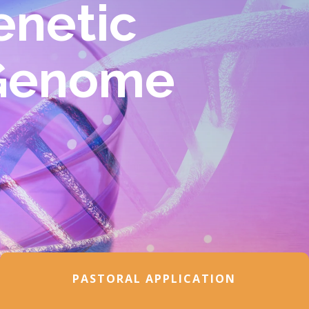
enetic
 Genome
PASTORAL APPLICATION