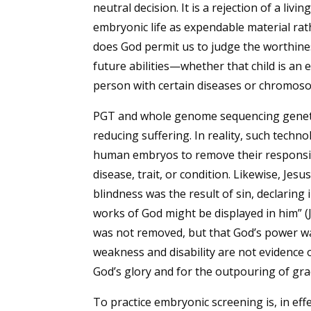
neutral decision. It is a rejection of a liv
embryonic life as expendable material rat
does God permit us to judge the worthiness 
future abilities—whether that child is an
person with certain diseases or chromoso
PGT and whole genome sequencing genetic
reducing suffering. In reality, such tech
human embryos to remove their responsibil
disease, trait, or condition. Likewise, Jes
blindness was the result of sin, declaring 
works of God might be displayed in him” (Jn.
was not removed, but that God’s power wa
weakness and disability are not evidence o
God’s glory and for the outpouring of gra
To practice embryonic screening is, in effe