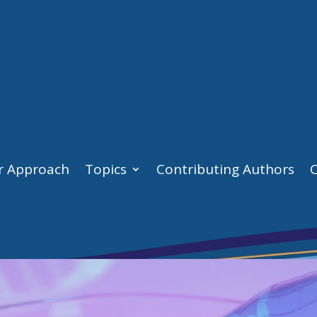
r Approach
Topics
Contributing Authors