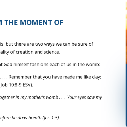
M THE MOMENT OF
this, but there are two ways we can be sure of
ality of creation and science.
t God himself fashions each of us in the womb:
. . . Remember that you have made me like clay;
(Job 10:8-9 ESV).
together in my mother’s womb . . .
Your eyes saw my
ore he drew breath (Jer. 1:5).