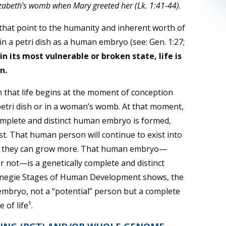
lizabeth’s womb when Mary greeted her (Lk. 1:41-44).
hat point to the humanity and inherent worth of
in a petri dish as a human embryo (see:
Gen. 1:27;
in its most vulnerable or broken state, life is
n.
m that life begins at the moment of conception
 petri dish or in a woman’s womb. At that moment,
 complete and distinct human embryo is formed,
ist. That human person will continue to exist into
fore they can grow more. That human embryo—
r not—is a genetically complete and distinct
rnegie Stages of Human Development shows, the
 embryo, not a “potential” person but a complete
 of life¹.