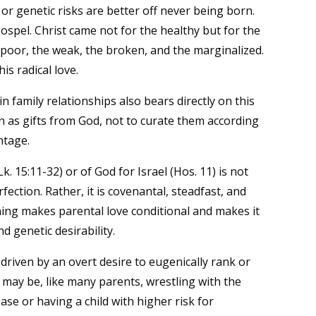
s or genetic risks are better off never being born.
gospel. Christ came not for the healthy but for the
 poor, the weak, the broken, and the marginalized.
is radical love.
in family relationships also bears directly on this
ren as gifts from God, not to curate them according
ntage.
k. 15:11-32) or of God for Israel (Hos. 11) is not
ection. Rather, it is covenantal, steadfast, and
ning makes parental love conditional and makes it
d genetic desirability.
driven by an overt desire to eugenically rank or
 may be, like many parents, wrestling with the
ase or having a child with higher risk for