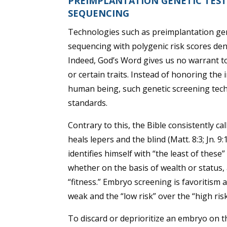
PREIMPLANTATION GENETIC TES
SEQUENCING
Technologies such as preimplantation ge
sequencing with polygenic risk scores d
Indeed, God’s Word gives us no warrant to di
or certain traits. Instead of honoring th
human being, such genetic screening te
standards.
Contrary to this, the Bible consistently ca
heals lepers and the blind (Matt. 8:3; Jn. 
identifies himself with “the least of these
whether on the basis of wealth or status,
“fitness.” Embryo screening is favoritism at
weak and the “low risk” over the “high ris
To discard or deprioritize an embryo on th