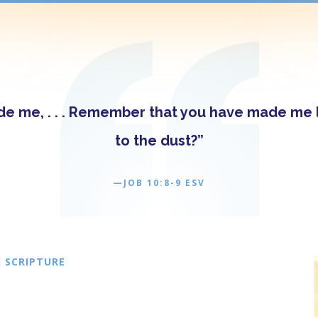
 me, . . . Remember that you have made me li
to the dust?”
—JOB 10:8-9 ESV
 SCRIPTURE