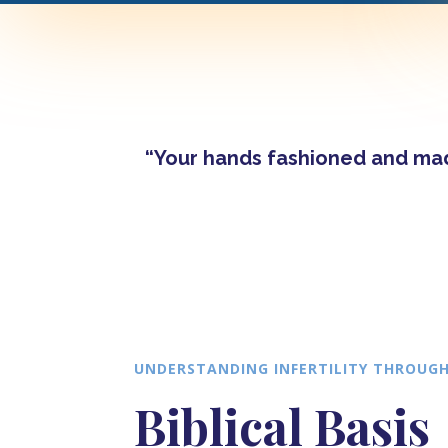
“Your hands fashioned and made
UNDERSTANDING INFERTILITY THROUGH
Biblical Basis