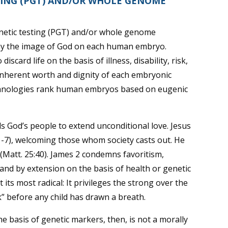
TING (PGT) AND/OR WHOLE GENOME
netic testing (PGT) and/or whole genome
eny the image of God on each human embryo.
scard life on the basis of illness, disability, risk,
e inherent worth and dignity of each embryonic
chnologies rank human embryos based on eugenic
lls God’s people to extend unconditional love. Jesus
9:1-7), welcoming those whom society casts out. He
” (Matt. 25:40). James 2 condemns favoritism,
 and by extension on the basis of health or genetic
 its most radical: It privileges the strong over the
k” before any child has drawn a breath.
e basis of genetic markers, then, is not a morally