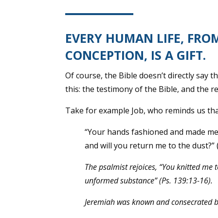
EVERY HUMAN LIFE, FRO
CONCEPTION, IS A GIFT.
Of course, the Bible doesn’t directly say 
this: the testimony of the Bible, and the re
Take for example Job, who reminds us tha
“Your hands fashioned and made me, 
and will you return me to the dust?” 
The psalmist rejoices, “You knitted me 
unformed substance” (Ps. 139:13-16).
Jeremiah was known and consecrated bef