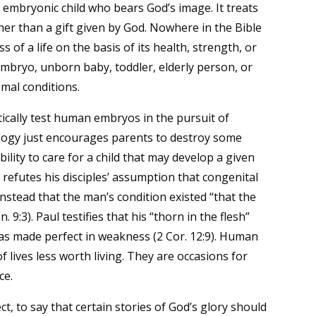
ing embryonic child who bears God’s image. It treats
her than a gift given by God. Nowhere in the Bible
of a life on the basis of its health, strength, or
 embryo, unborn baby, toddler, elderly person, or
mal conditions.
ally test human embryos in the pursuit of
nology just encourages parents to destroy some
ity to care for a child that may develop a given
us refutes his disciples’ assumption that congenital
instead that the man’s condition existed “that the
 9:3). Paul testifies that his “thorn in the flesh”
s made perfect in weakness (2 Cor. 12:9). Human
f lives less worth living. They are occasions for
ce.
ct, to say that certain stories of God’s glory should