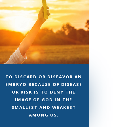
TO DISCARD OR DISFAVOR AN
EMBRYO BECAUSE OF DISEASE
OR RISK IS TO DENY THE
IMAGE OF GOD IN THE
SMALLEST AND WEAKEST
AMONG US.