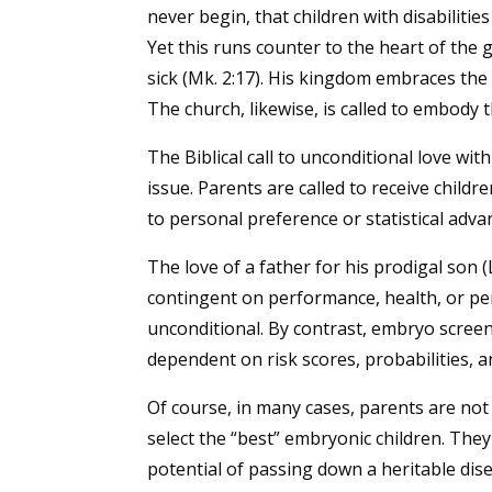
never begin, that children with disabilitie
Yet this runs counter to the heart of the 
sick (Mk. 2:17). His kingdom embraces the
The church, likewise, is called to embody th
The Biblical call to unconditional love with
issue. Parents are called to receive child
to personal preference or statistical adva
The love of a father for his prodigal son (L
contingent on performance, health, or perf
unconditional. By contrast, embryo scree
dependent on risk scores, probabilities, an
Of course, in many cases, parents are not 
select the “best” embryonic children. They
potential of passing down a heritable dise