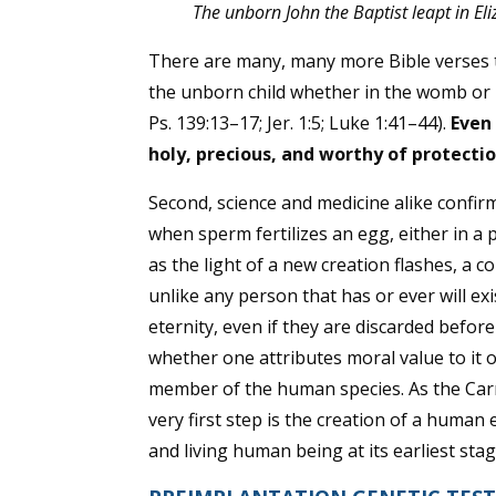
The unborn John the Baptist leapt in E
There are many, many more Bible verses t
the unborn child whether in the womb or 
Ps. 139:13–17; Jer. 1:5; Luke 1:41–44
).
Even 
holy, precious, and worthy of protectio
Second, science and medicine alike confir
when sperm fertilizes an egg, either in a
as the light of a new creation flashes, a
unlike any person that has or ever will ex
eternity, even if they are discarded be
whether one attributes moral value to it o
member of the human species. As the Ca
very first step is the creation of a human
and living human being at its earliest stage