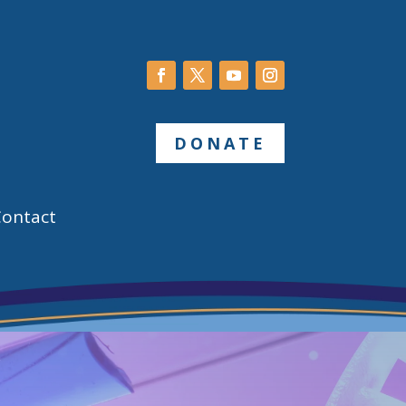
DONATE
Contact