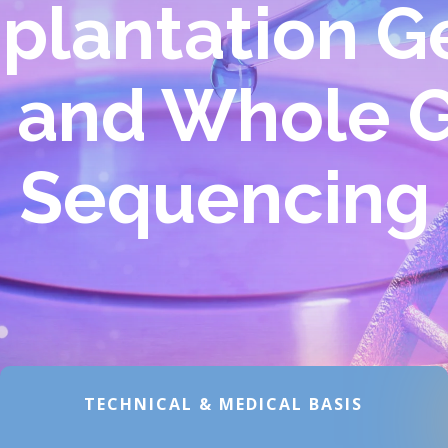
plantation G
g and Whole
Sequencing
TECHNICAL & MEDICAL BASIS