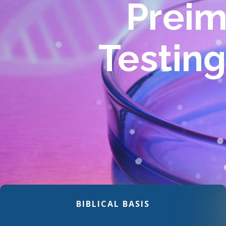
Preim
Testin
BIBLICAL BASIS