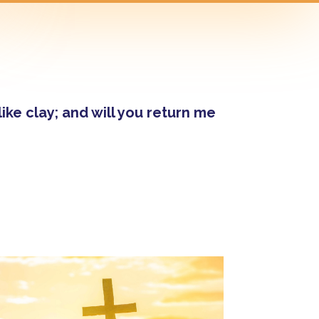
ke clay; and will you return me